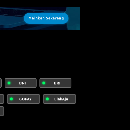
Mainkan Sekarang
BNI
BRI
GOPAY
LinkAja