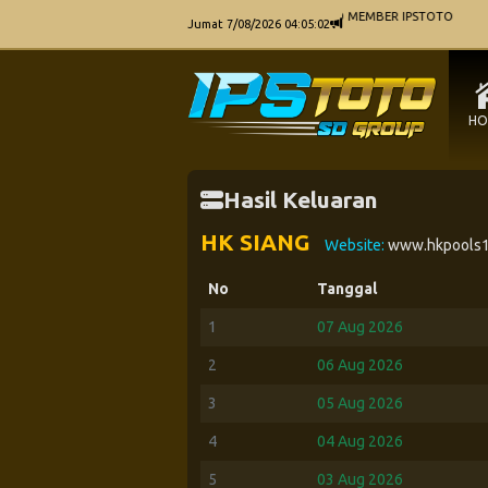
HALO MEMBER IPSTOTO
Jumat 7/08/2026 04:05:03
HO
Hasil Keluaran
HK SIANG
Website:
www.hkpools
No
Tanggal
1
07 Aug 2026
2
06 Aug 2026
3
05 Aug 2026
4
04 Aug 2026
5
03 Aug 2026