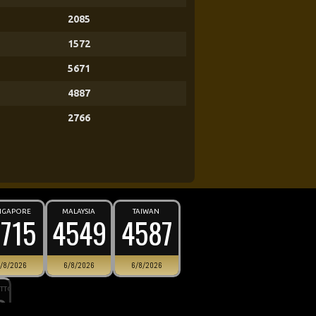
2085
1572
5671
4887
2766
NGAPORE
MALAYSIA
TAIWAN
715
4549
4587
/8/2026
6/8/2026
6/8/2026
TTO
3