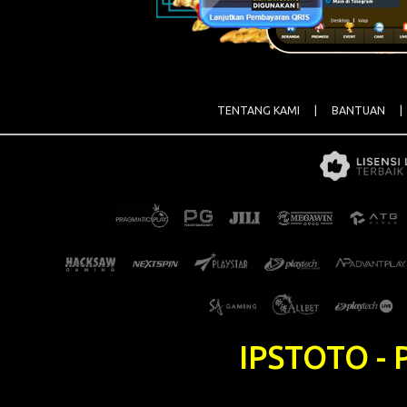
TENTANG KAMI
|
BANTUAN
|
IPSTOTO - 