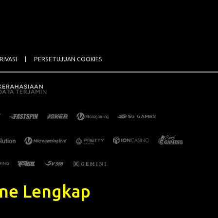
RIVASI
|
PERSETUJUAN COOKIES
ine Lengkap