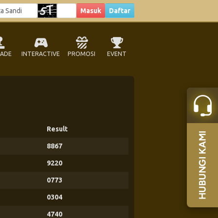
Masuk
Daftar
ADE
INTERACTIVE
PROMOSI
EVENT
Result
8867
9220
0773
0304
4740