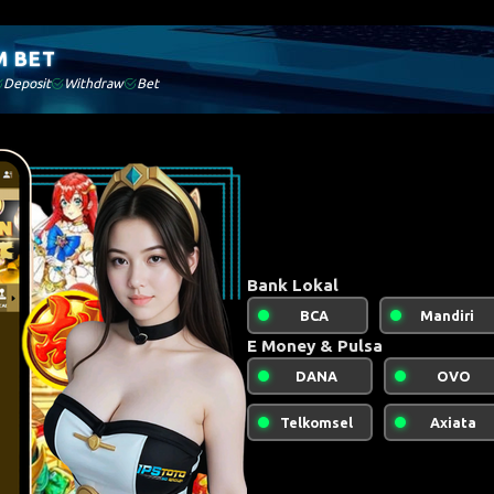
M BET
Deposit
Withdraw
Bet
Bank Lokal
BCA
Mandiri
E Money & Pulsa
DANA
OVO
Telkomsel
Axiata