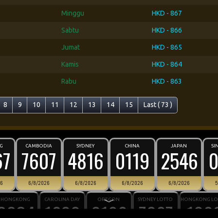
Minggu
HKD - 867
Sabtu
HKD - 866
Jumat
HKD - 865
Kamis
HKD - 864
Rabu
HKD - 863
8
9
10
11
12
13
14
15
Last ( 73 )
NG
CAMBODIA
SYDNEY
CHINA
JAPAN
SI
67
7607
4816
0119
2546
0
26
6/8/2026
6/8/2026
6/8/2026
6/8/2026
5
HONGKONG
CAROLINA DAY
OREGON
SYDNEY LOTTO
HONGKONG LO
3634
1200
0198
7097
108