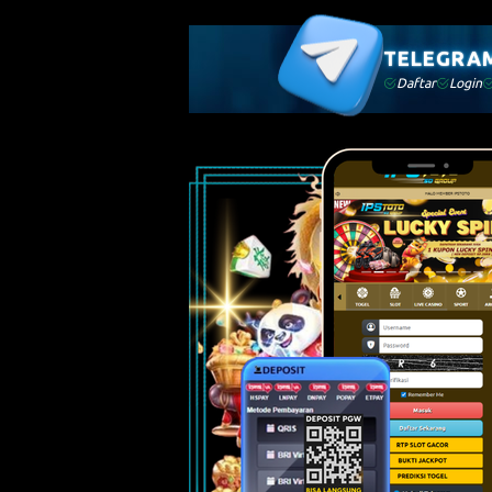
TELEGRA
Daftar
Login