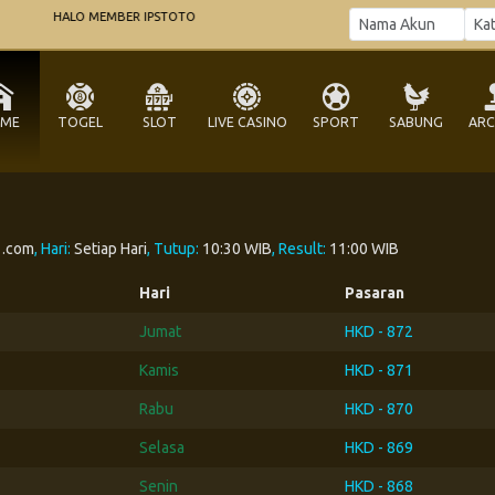
HALO MEMBER IPSTOTO
ME
TOGEL
SLOT
LIVE CASINO
SPORT
SABUNG
ARC
1.com
, Hari:
Setiap Hari
, Tutup:
10:30 WIB
, Result:
11:00 WIB
Hari
Pasaran
Jumat
HKD - 872
Kamis
HKD - 871
Rabu
HKD - 870
Selasa
HKD - 869
Senin
HKD - 868