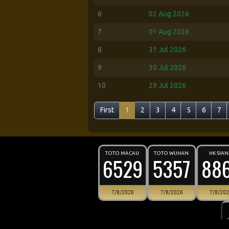
6
02 Aug 2026
7
01 Aug 2026
8
31 Jul 2026
9
30 Jul 2026
10
29 Jul 2026
First
1
2
3
4
5
6
7
TOTO MACAU
TOTO WUHAN
HK SIA
6529
5357
88
7/8/2026
7/8/2026
7/8/20