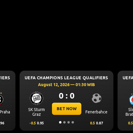
6/8/2026
7/8/2026
7/8/2026
6/8/2026
6/8/2026
IFIERS
E-FOOTBALL F24 ELITE CLUB FRIENDLY
B
August 7, 2026 — 11:00 WIB
0 : 0
BET NOW
n Saint-
e-Atletico
e-Chelsea
lloise
Madrid
e-
75
1.00
0.00
0.00
0.00
0.00
0