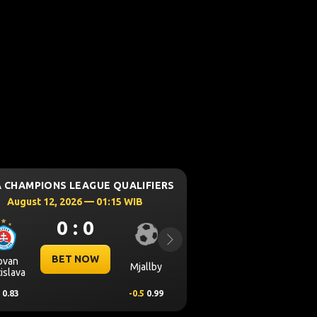
E-FOOTBALL F24 INTERNATIONAL
FRIENDLY
August 7, 2026 — 11:00 WIB
0 : 0
Next
BET NOW
Germany
e-Wales
.00
0.00
0.00
0.00