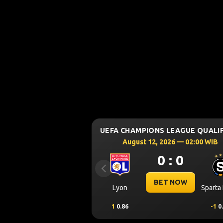
ONS LEAGUE QUALIFIERS
UEFA CHAMPIONS LEAGUE QUAL
12, 2026 — 01:15 WIB
August 11, 2026 — 22:59 WI
0 : 0
0 : 0
Previous
BET NOW
BET NOW
Unio
Mjallby
Bodo Glimt
Gi
-0.5
0.99
0.75
0.82
-0.