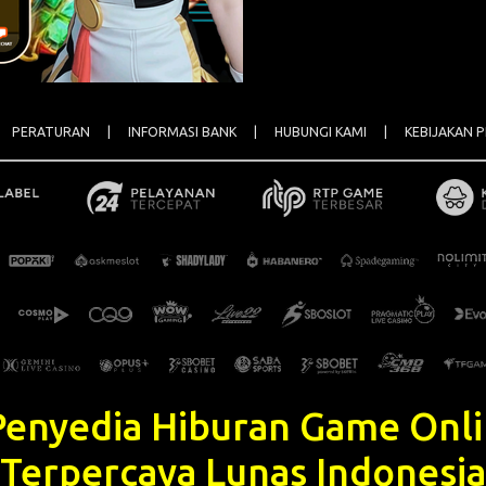
PERATURAN
|
INFORMASI BANK
|
HUBUNGI KAMI
|
KEBIJAKAN P
Penyedia Hiburan Game Onl