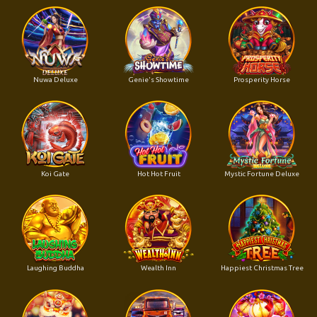
Nuwa Deluxe
Genie's Showtime
Prosperity Horse
Koi Gate
Hot Hot Fruit
Mystic Fortune Deluxe
Laughing Buddha
Wealth Inn
Happiest Christmas Tree