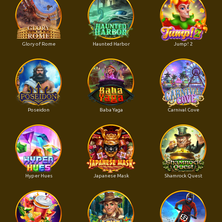
Glory of Rome
Haunted Harbor
Jump! 2
Poseidon
Baba Yaga
Carnival Cove
Hyper Hues
Japanese Mask
Shamrock Quest