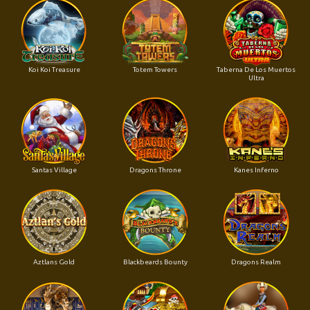
Koi Koi Treasure
Totem Towers
Taberna De Los Muertos
Ultra
Santas Village
Dragons Throne
Kanes Inferno
Aztlans Gold
Blackbeards Bounty
Dragons Realm