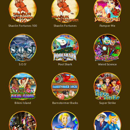
Shaolin Fortunes 100
Shaolin Fortunes
Pamper Me
S.O.S!
Pool Shark
Weird Science
Bikini Island
Barnstormer Bucks
Super Strike