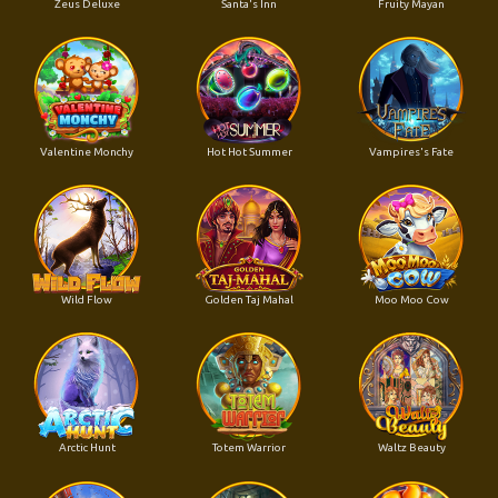
Zeus Deluxe
Santa's Inn
Fruity Mayan
Valentine Monchy
Hot Hot Summer
Vampires's Fate
Wild Flow
Golden Taj Mahal
Moo Moo Cow
Arctic Hunt
Totem Warrior
Waltz Beauty