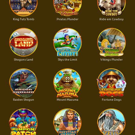
King Tuts Tomb
Pirates Plunder
Ride em Cowboy
Shoguns Land
Skys the Limit
Vikings Plunder
Raiden Shogun
Mount Mazuma
Fortune Dogs