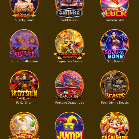
5 Lucky Lions
Wild Trucks
Lantern Luck
Hot Hot Halloween
Legendary Beasts
Soju Bomb
Fa Cai Shen
Fortune Dragon Joy
Four Divine Beasts