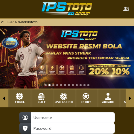
HALO MEMBER IPSTOTO
TOGEL
SLOT
LIVE CASINO
SPORT
ARCADE
SABU