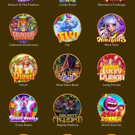
Return To The Feature
Candy Tower
Marvelous Furlongs
Calaveras Explosivas
Fly!
Nine Tails
Prost!
New Years Bash
Lucky Durian
Disco Beats
Mighty Medusa
Bomb Runner