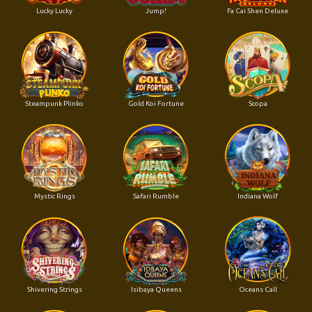
Lucky Lucky
Jump!
Fa Cai Shen Deluxe
Steampunk Plinko
Gold Koi Fortune
Scopa
Mystic Rings
Safari Rumble
Indiana Wolf
Shivering Strings
Isibaya Queens
Oceans Call