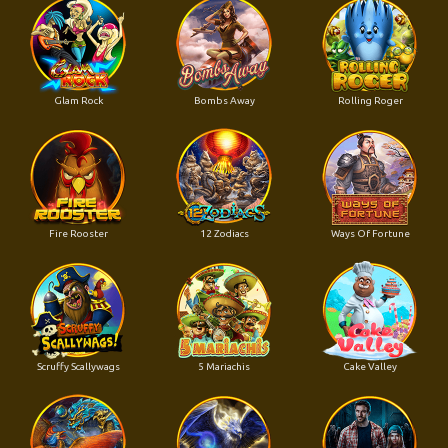
Glam Rock
Bombs Away
Rolling Roger
Fire Rooster
12 Zodiacs
Ways Of Fortune
Scruffy Scallywags
5 Mariachis
Cake Valley