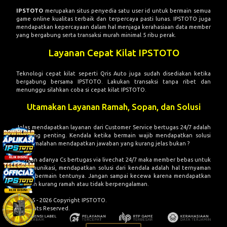
IPSTOTO
merupakan situs penyedia satu user id untuk bermain semua
game online kualitas terbaik dan terpercaya pasti lunas. IPSTOTO juga
mendapatkan kepercayaan dalam hal menjaga kerahasiaan data member
yang bergabung serta transaksi murah minimal 5 ribu perak.
Layanan Cepat Kilat IPSTOTO
Teknologi cepat kilat seperti Qris Auto juga sudah disediakan ketika
bergabung bersama IPSTOTO. Lakukan transaksi tanpa ribet dan
menunggu silahkan coba si cepat kilat IPSTOTO.
Utamakan Layanan Ramah, Sopan, dan Solusi
Jelas mendapatkan layanan dari Customer Service bertugas 24/7 adalah
hal yang penting. Kendala ketika bermain wajib mendapatkan solusi
bukan malahan mendapatkan jawaban yang kurang jelas bukan ?
Dengan adanya Cs bertugas via livechat 24/7 maka member bebas untuk
berkomunikasi, mendapatkan solusi dari kendala adalah hal ternyaman
ketika bermain tentunya. Jangan sampai kecewa karena mendapatkan
layanan kurang ramah atau tidak berpengalaman.
© 2015 - 2026 Copyright IPSTOTO.
All Rights Reserved.