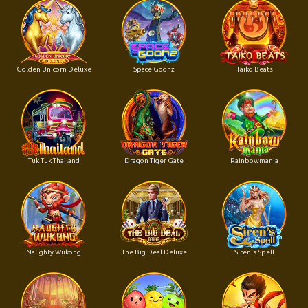
Golden Unicorn Deluxe
Space Goonz
Taiko Beats
Tuk Tuk Thailand
Dragon Tiger Gate
Rainbowmania
Naughty Wukong
The Big Deal Deluxe
Siren's Spell