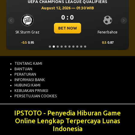
UEFA CHAMPIONS LEAGUE QUALIFIERS
August 12, 2026 — 01:30 WIB
0 : 0
Previous
Next
BET NOW
SK Sturm Graz
Fenerbahce
-0.5
0.95
0.5
0.87
TENTANG KAMI
BANTUAN
PERATURAN
INFORMASI BANK
HUBUNGI KAMI
KEBIJAKAN PRIVASI
PERSETUJUAN COOKIES
IPSTOTO - Penyedia Hiburan Game
Online Lengkap Terpercaya Lunas
Indonesia