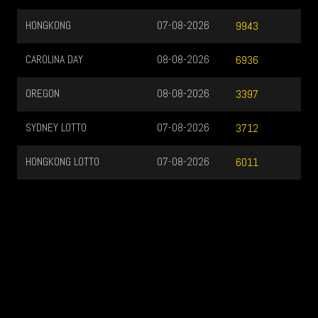
HONGKONG
07-08-2026
9943
CAROLINA DAY
08-08-2026
6936
OREGON
08-08-2026
3397
SYDNEY LOTTO
07-08-2026
3712
HONGKONG LOTTO
07-08-2026
6011