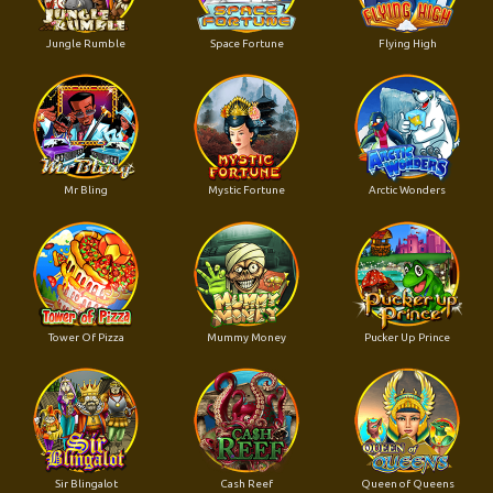
Jungle Rumble
Space Fortune
Flying High
Mr Bling
Mystic Fortune
Arctic Wonders
Tower Of Pizza
Mummy Money
Pucker Up Prince
Sir Blingalot
Cash Reef
Queen of Queens