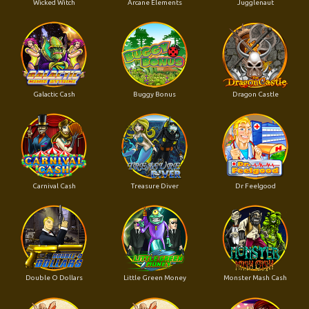
Wicked Witch
Arcane Elements
Jugglenaut
Galactic Cash
Buggy Bonus
Dragon Castle
Carnival Cash
Treasure Diver
Dr Feelgood
Double O Dollars
Little Green Money
Monster Mash Cash