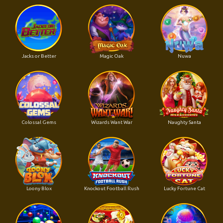
Jacks or Better
Magic Oak
Nuwa
Colossal Gems
Wizards Want War
Naughty Santa
Loony Blox
Knockout Football Rush
Lucky Fortune Cat