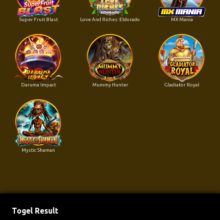
Super Fruit Blast
Love And Riches: Eldorado
MX Mania
Daruma Impact
Mummy Hunter
Gladiator Royal
Mystic Shaman
Togel Result