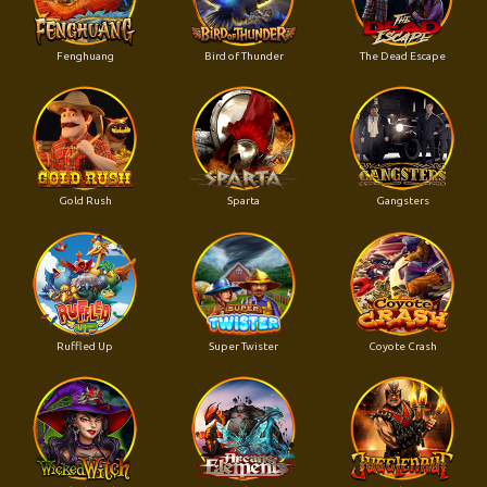
Fenghuang
Bird of Thunder
The Dead Escape
Gold Rush
Sparta
Gangsters
Ruffled Up
Super Twister
Coyote Crash