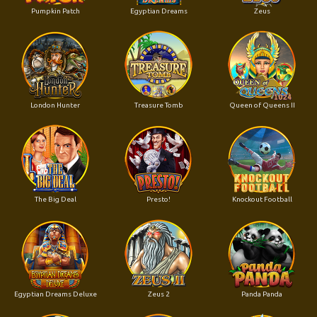
Pumpkin Patch
Egyptian Dreams
Zeus
London Hunter
Treasure Tomb
Queen of Queens II
The Big Deal
Presto!
Knockout Football
Egyptian Dreams Deluxe
Zeus 2
Panda Panda