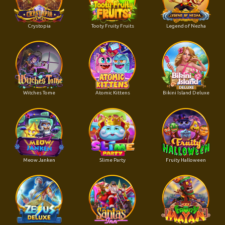
Crystopia
Tooty Fruity Fruits
Legend of Nezha
Witches Tome
Atomic Kittens
Bikini Island Deluxe
Meow Janken
Slime Party
Fruity Halloween