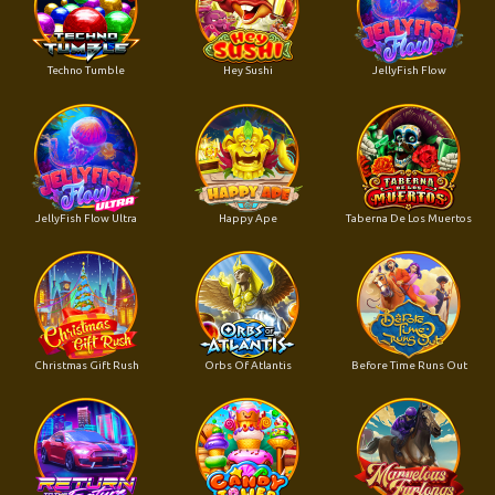
Techno Tumble
Hey Sushi
JellyFish Flow
JellyFish Flow Ultra
Happy Ape
Taberna De Los Muertos
Christmas Gift Rush
Orbs Of Atlantis
Before Time Runs Out