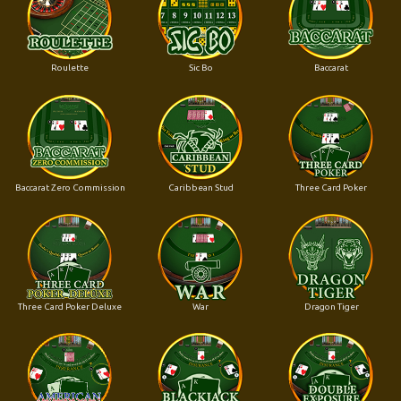
Roulette
Sic Bo
Baccarat
Baccarat Zero Commission
Caribbean Stud
Three Card Poker
Three Card Poker Deluxe
War
Dragon Tiger