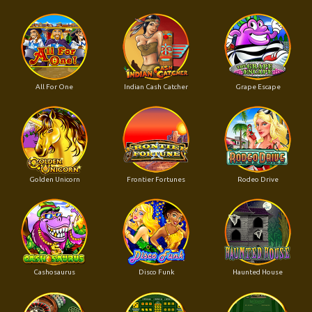
All For One
Indian Cash Catcher
Grape Escape
Golden Unicorn
Frontier Fortunes
Rodeo Drive
Cashosaurus
Disco Funk
Haunted House