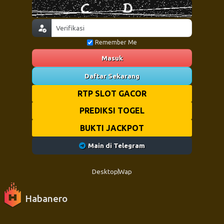
Remember Me
Masuk
Daftar Sekarang
RTP SLOT GACOR
PREDIKSI TOGEL
BUKTI JACKPOT
Main di Telegram
Desktop
Wap
Habanero