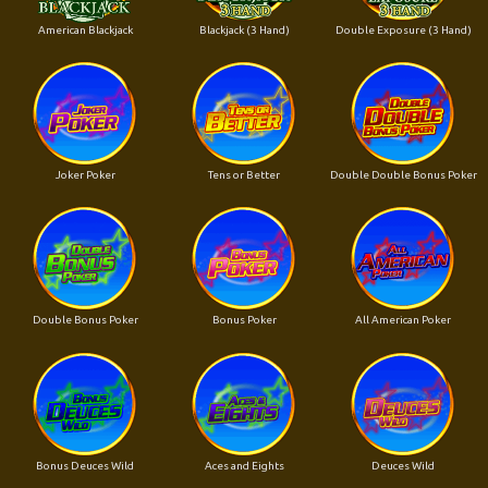
American Blackjack
Blackjack (3 Hand)
Double Exposure (3 Hand)
Joker Poker
Tens or Better
Double Double Bonus Poker
Double Bonus Poker
Bonus Poker
All American Poker
Bonus Deuces Wild
Aces and Eights
Deuces Wild