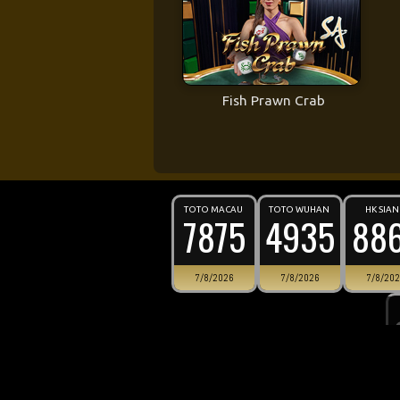
Fish Prawn Crab
TOTO MACAU
TOTO WUHAN
HK SIA
7875
4935
88
7/8/2026
7/8/2026
7/8/20