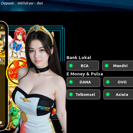
M BET
Deposit
Withdraw
Bet
Bank Lokal
BCA
Mandiri
E Money & Pulsa
DANA
OVO
Telkomsel
Axiata