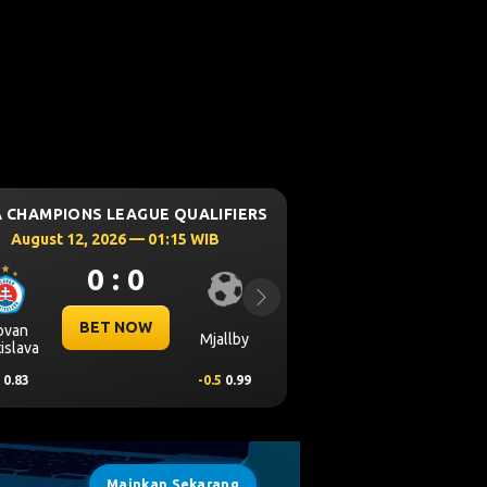
OTBALL F24 ELITE CLUB FRIENDLY
August 7, 2026 — 19:00 WIB
0 : 0
Next
BET NOW
yenoord
e-RB Leipzig
5
-0.78
0.5
0.54