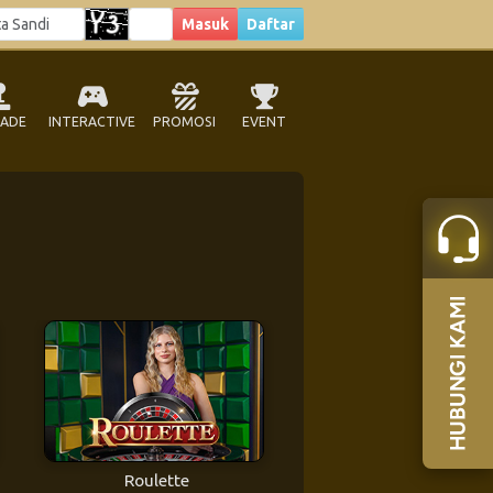
Masuk
Daftar
ADE
INTERACTIVE
PROMOSI
EVENT
Roulette