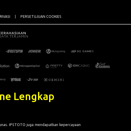
RIVASI
|
PERSETUJUAN COOKIES
ine Lengkap
i lunas. IPSTOTO juga mendapatkan kepercayaan