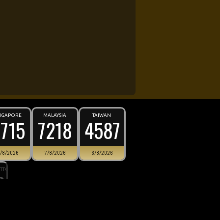
NGAPORE
MALAYSIA
TAIWAN
715
7218
4587
/8/2026
7/8/2026
6/8/2026
TTO
3