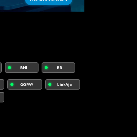
Mainkan Sekarang
BNI
BRI
GOPAY
LinkAja