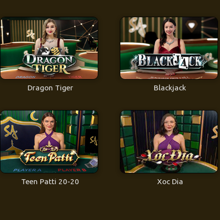
Dragon Tiger
Blackjack
Teen Patti 20-20
Xoc Dia