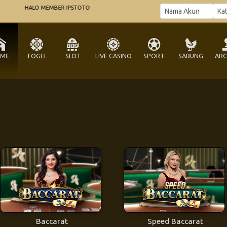
HALO MEMBER IPSTOTO
ME
TOGEL
SLOT
LIVE CASINO
SPORT
SABUNG
ARC
Baccarat
Speed Baccarat