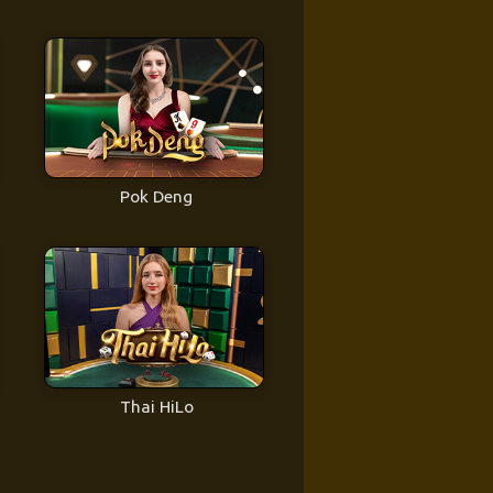
Pok Deng
Thai HiLo