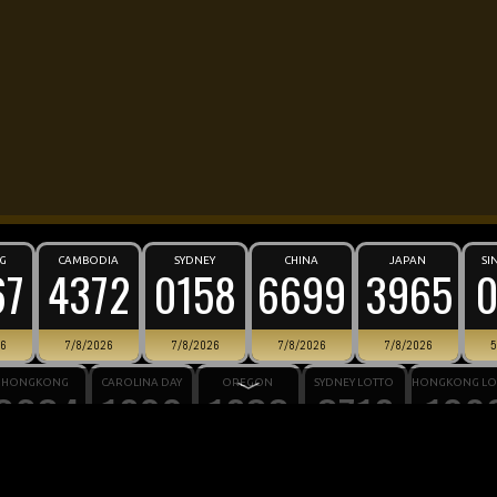
NG
CAMBODIA
SYDNEY
CHINA
JAPAN
SI
67
4372
0158
6699
3965
0
26
7/8/2026
7/8/2026
7/8/2026
7/8/2026
5
HONGKONG
CAROLINA DAY
OREGON
SYDNEY LOTTO
HONGKONG LO
3634
1200
1233
3712
108
6/8/2026
7/8/2026
7/8/2026
7/8/2026
6/8/2026