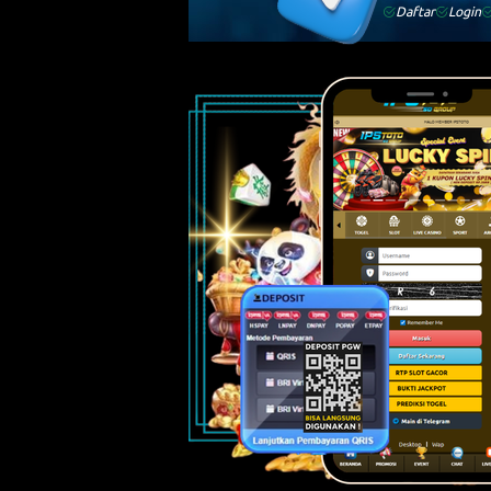
TELEGRA
Daftar
Login