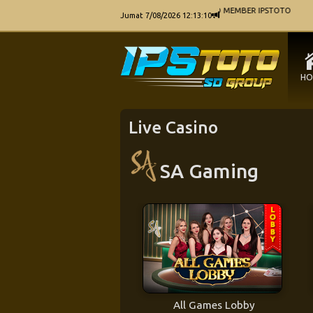
HALO MEMBER IPSTOTO
Jumat 7/08/2026 12:13:11
HO
Live Casino
SA Gaming
All Games Lobby