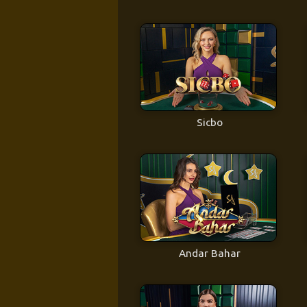
Sicbo
Andar Bahar