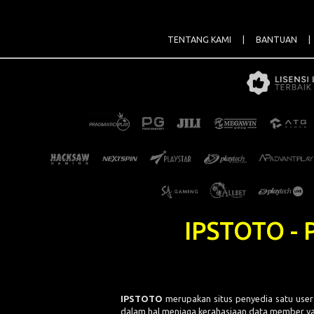
TENTANG KAMI
|
BANTUAN
|
IPSTOTO - 
IPSTOTO
merupakan situs penyedia satu user