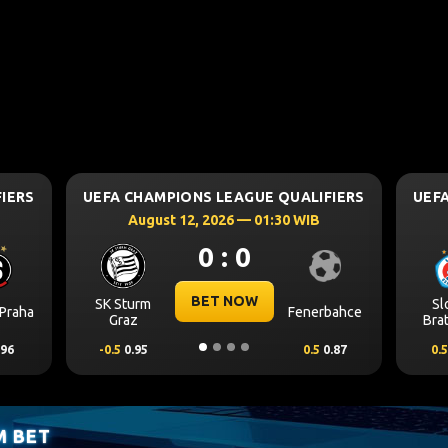
IERS
E-FOOTBALL F24 INTERNATIONAL
E-FO
FRIENDLY
August 7, 2026 — 19:00 WIB
1 : 1
Saint-
e-Fe
oise
BET NOW
e-Italy
e-England
1.00
-0.
0.00
-0.78
0.00
0.42