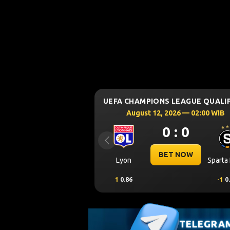
UEFA CHAMPIONS LEAGUE QUALIF
August 11, 2026 — 22:59 WIB
0 : 0
Previous
BET NOW
Union 
Bodo Glimt
Gill
0.75
0.82
-0.75