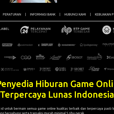
PERATURAN
|
INFORMASI BANK
|
HUBUNGI KAMI
|
KEBIJAKAN P
Penyedia Hiburan Game Onl
Terpercaya Lunas Indonesia
 id untuk bermain semua game online kualitas terbaik dan terpercaya past